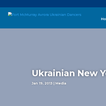
H
Ukrainian New Ye
Jan 19, 2013
|
Media