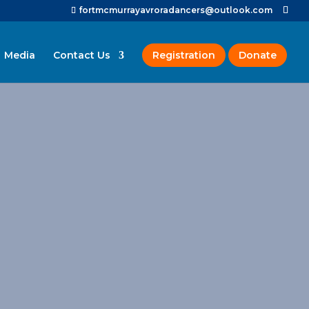
fortmcmurrayavroradancers@outlook.com
Media
Contact Us
Registration
Donate