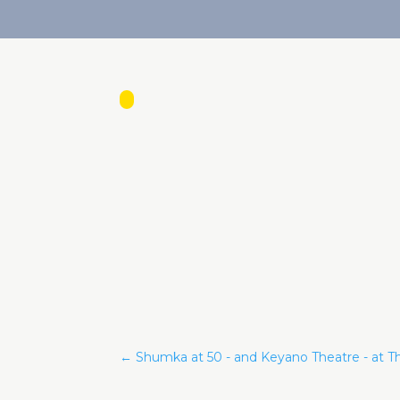
←
Shumka at 50 - and Keyano Theatre - at Th