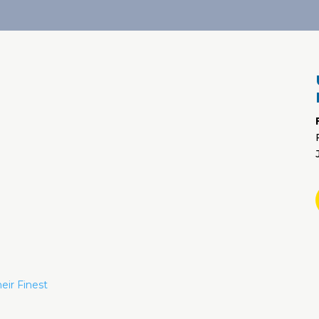
eir Finest