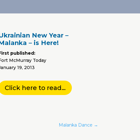
Ukrainian New Year –
Malanka – is Here!
First published:
Fort McMurray Today
January 19, 2013
Click here to read…
Malanka Dance
→