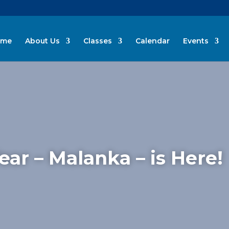
ome
About Us
Classes
Calendar
Events
ar – Malanka – is Here!