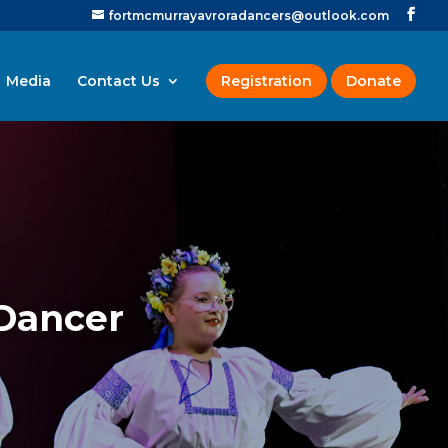
fortmcmurrayavroradancers@outlook.com
Media
Contact Us
Registration
Donate
 Dancer