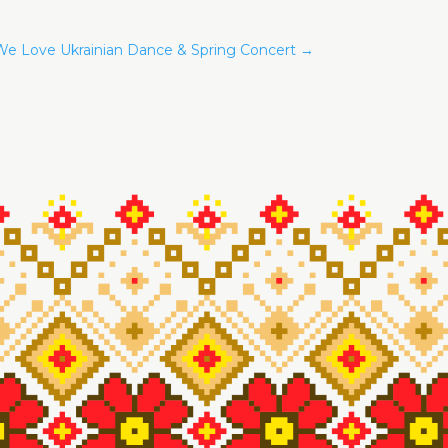
e Love Ukrainian Dance & Spring Concert
→