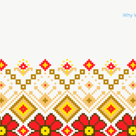
Why W