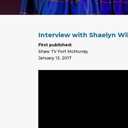
Interview with Shaelyn Wi
First published:
Shaw TV Fort McMurray
January 13, 2017