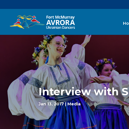
H
Interview with 
Jan 13, 2017
|
Media