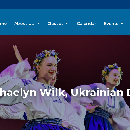
ome
About Us
Classes
Calendar
Events
Shaelyn Wilk, Ukrainian