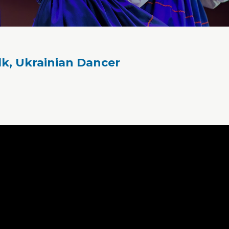
lk, Ukrainian Dancer