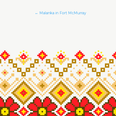
←
Malanka in Fort McMurray